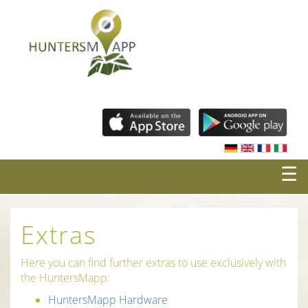
☰
Extras
Here you can find further extras to use exclusively with
the HuntersMapp:
HuntersMapp Hardware