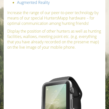
Augmented Reality
Increase the range of our peer-to-peer technology by
means of our special HuntersMapp hardware – for
optimal communication among hunting friends!
Display the position of other hunters as well as hunting
facilities, wallows, meeting point etc. (e.g. everything
that you have already recorded on the preserve map)
on the live image of your mobile phone.