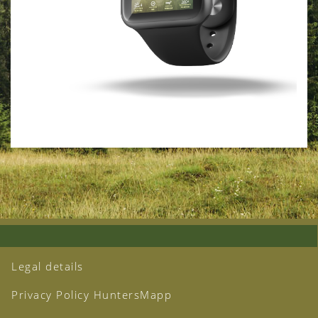
Legal details
Privacy Policy HuntersMapp