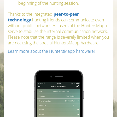
beginning of the hunting session.
Thanks to the integrated
peer-to-peer
technology
hunting friends can communicate even
without public network. All users of the HuntersMapp
serve to stabilise the internal communication network.
Please note that the range is severely limited when you
are not using the special HuntersMapp hardware.
Learn more about the HuntersMapp hardware!