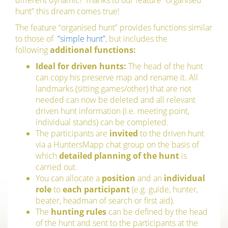
different dynamic? Thanks to our feature “organised
hunt” this dream comes true!
The feature “organised hunt” provides functions similar
to those of
”simple hunt”
, but includes the
following
additional functions:
Ideal for driven hunts:
The head of the hunt
can copy his preserve map and rename it. All
landmarks (sitting games/other) that are not
needed can now be deleted and all relevant
driven hunt information (i.e. meeting point,
individual stands) can be completed.
The participants are
invited
to the driven hunt
via a HuntersMapp chat group on the basis of
which
detailed planning of the hunt
is
carried out.
You can allocate a
position
and an
individual
role
to
each participant
(e.g. guide, hunter,
beater, headman of search or first aid).
The
hunting rules
can be defined by the head
of the hunt and sent to the participants at the