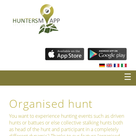
☰
Organised hunt
You want to experience hunting events such as driven
hunts or battues or else collective stalking hunts both
as head of the hunt and participant in a completely