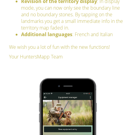
Revision of the territory display
: In display
mode, you can now only see the boundary line
and no boundary stones. By tapping on the
landmarks you get a small immediate info in the
territory map faded in.
Additional languages
: French and Italian
We wish you a lot of fun with the new functions!
Your HuntersMapp Team