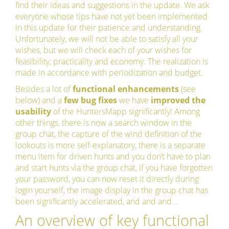
find their ideas and suggestions in the update. We ask
everyone whose tips have not yet been implemented
in this update for their patience and understanding.
Unfortunately, we will not be able to satisfy all your
wishes, but we will check each of your wishes for
feasibility, practicality and economy. The realization is
made in accordance with periodization and budget.
Besides a lot of
functional enhancements
(see
below) and a
few bug fixes
we have
improved the
usability
of the HuntersMapp significantly! Among
other things, there is now a search window in the
group chat, the capture of the wind definition of the
lookouts is more self-explanatory, there is a separate
menu item for driven hunts and you don’t have to plan
and start hunts via the group chat, if you have forgotten
your password, you can now reset it directly during
login yourself, the image display in the group chat has
been significantly accelerated, and and and…
An overview of key functional