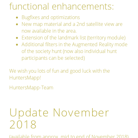
functional enhancements:
Bugfixes and optimizations
New map material and a 2nd satellite view are
now available in the area.
Extension of the landmark list (territory module)
Additional filters in the Augmented Reality mode
of the society hunt (now also individual hunt
participants can be selected)
We wish you lots of fun and good luck with the
HuntersMapp!
HuntersMapp-Team
Update November
2018
(available from approx. mid to end of November 2018)