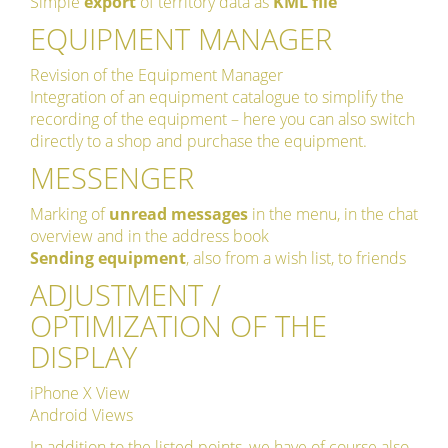
Simple
export
of territory data as
KML file
EQUIPMENT MANAGER
Revision of the Equipment Manager
Integration of an equipment catalogue to simplify the
recording of the equipment – here you can also switch
directly to a shop and purchase the equipment.
MESSENGER
Marking of
unread messages
in the menu, in the chat
overview and in the address book
Sending equipment
, also from a wish list, to friends
ADJUSTMENT /
OPTIMIZATION OF THE
DISPLAY
iPhone X View
Android Views
In addition to the listed points, we have of course also