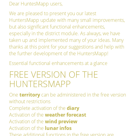
Dear HuntesMapp users,
We are pleased to present you our latest
HuntersMapp update with many small improvements,
but also significant functional enhancements,
especially in the district module. As always, we have
taken up and implemented many of your ideas. Many
thanks at this point for your suggestions and help with
the further development of the HuntersMapp!
Essential functional enhancements at a glance
FREE VERSION OF THE
HUNTERSMAPP
One
territory
can be administered in the free version
without restrictions
Complete activation of the
diary
Activation of the
weather forecast
Activation of the
wind preview
Activation of the
lunar infos
These additional functions in the free version are