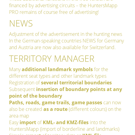
financed by advertising circuits – the HuntersMapp
PRO remains of course free of advertising!
NEWS
Adjustment of the advertisement in the hunting news
In the German-speaking countries NEWS for Germany
and Austria are now also available for Switzerland.
TERRITORY MANAGER
Many
additional landmark symbols
for the
different seat types and other landmark types
Registration of
several territorial boundaries
Subsequent
insertion of boundary points at any
point of the boundary
Paths, roads, game trails, game passes
can now
also be created
as a route
(different colours) on the
area map
Easy
import
of
KML- and KMZ-files
into the
HuntersMapp (import of borderline and landmarks)