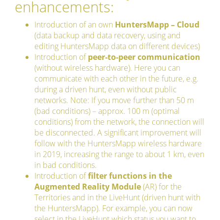
enhancements:
Introduction of an own
HuntersMapp – Cloud
(data backup and data recovery, using and
editing HuntersMapp data on different devices)
Introduction of
peer-to-peer communication
(without wireless hardware). Here you can
communicate with each other in the future, e.g.
during a driven hunt, even without public
networks. Note: If you move further than 50 m
(bad conditions) – approx. 100 m (optimal
conditions) from the network, the connection will
be disconnected. A significant improvement will
follow with the HuntersMapp wireless hardware
in 2019, increasing the range to about 1 km, even
in bad conditions.
Introduction of
filter functions in the
Augmented Reality Module
(AR) for the
Territories and in the LiveHunt (driven hunt with
the HuntersMapp). For example, you can now
select in the LiveHunt which status you want to