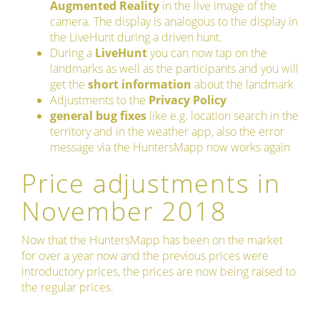
Augmented Reality
in the live image of the
camera. The display is analogous to the display in
the LiveHunt during a driven hunt.
During a
LiveHunt
you can now tap on the
landmarks as well as the participants and you will
get the
short information
about the landmark
Adjustments to the
Privacy Policy
general bug fixes
like e.g. location search in the
territory and in the weather app, also the error
message via the HuntersMapp now works again
Price adjustments in
November 2018
Now that the HuntersMapp has been on the market
for over a year now and the previous prices were
introductory prices, the prices are now being raised to
the regular prices.