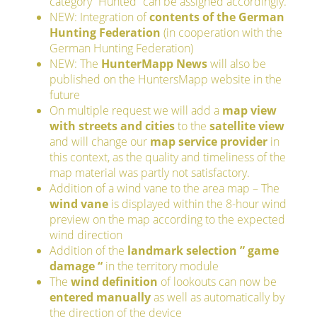
category “Hunted” can be assigned accordingly.
NEW: Integration of
contents of the German
Hunting Federation
(in cooperation with the
German Hunting Federation)
NEW: The
HunterMapp News
will also be
published on the HuntersMapp website in the
future
On multiple request we will add a
map view
with streets and cities
to the
satellite view
and will change our
map service provider
in
this context, as the quality and timeliness of the
map material was partly not satisfactory.
Addition of a wind vane to the area map – The
wind vane
is displayed within the 8-hour wind
preview on the map according to the expected
wind direction
Addition of the
landmark selection ” game
damage “
in the territory module
The
wind definition
of lookouts can now be
entered manually
as well as automatically by
the direction of the device