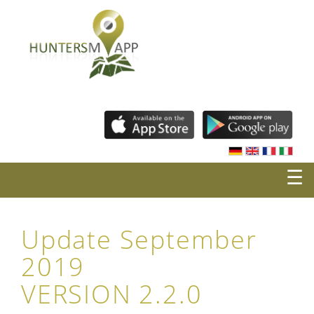
☰
Update September
2019
VERSION 2.2.0