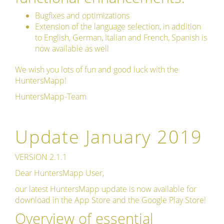
Bugfixes and optimizations
Extension of the language selection, in addition
to English, German, Italian and French, Spanish is
now available as well
We wish you lots of fun and good luck with the
HuntersMapp!
HuntersMapp-Team
Update January 2019
VERSION 2.1.1
Dear HuntersMapp User,
our latest HuntersMapp update is now available for
download in the App Store and the Google Play Store!
Overview of essential