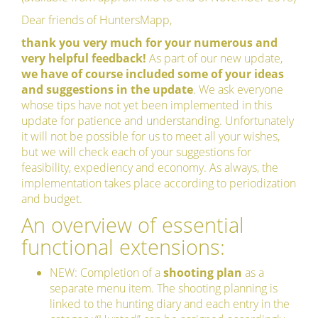
Dear friends of HuntersMapp,
thank you very much for your numerous and
very helpful feedback!
As part of our new update,
we have of course included some of your ideas
and suggestions in the update
. We ask everyone
whose tips have not yet been implemented in this
update for patience and understanding. Unfortunately
it will not be possible for us to meet all your wishes,
but we will check each of your suggestions for
feasibility, expediency and economy. As always, the
implementation takes place according to periodization
and budget.
An overview of essential
functional extensions:
NEW: Completion of a
shooting plan
as a
separate menu item. The shooting planning is
linked to the hunting diary and each entry in the