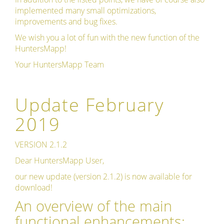
implemented many small optimizations,
improvements and bug fixes.
We wish you a lot of fun with the new function of the
HuntersMapp!
Your HuntersMapp Team
Update February
2019
VERSION 2.1.2
Dear HuntersMapp User,
our new update (version 2.1.2) is now available for
download!
An overview of the main
functional enhancements: