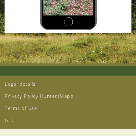
Legal details
Privacy Policy HuntersMapp
Terms of use
GTC