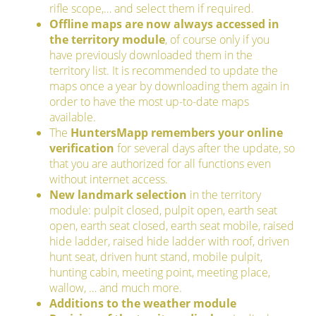
rifle scope,… and select them if required.
Offline maps are now always accessed in
the territory module
, of course only if you
have previously downloaded them in the
territory list. It is recommended to update the
maps once a year by downloading them again in
order to have the most up-to-date maps
available.
The
HuntersMapp remembers your online
verification
for several days after the update, so
that you are authorized for all functions even
without internet access.
New landmark selection
in the territory
module: pulpit closed, pulpit open, earth seat
open, earth seat closed, earth seat mobile, raised
hide ladder, raised hide ladder with roof, driven
hunt seat, driven hunt stand, mobile pulpit,
hunting cabin, meeting point, meeting place,
wallow, … and much more.
Additions to the weather module