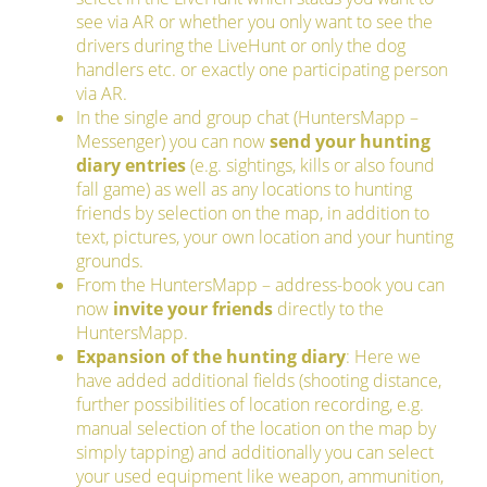
see via AR or whether you only want to see the
drivers during the LiveHunt or only the dog
handlers etc. or exactly one participating person
via AR.
In the single and group chat (HuntersMapp –
Messenger) you can now
send your hunting
diary entries
(e.g. sightings, kills or also found
fall game) as well as any locations to hunting
friends by selection on the map, in addition to
text, pictures, your own location and your hunting
grounds.
From the HuntersMapp – address-book you can
now
invite your friends
directly to the
HuntersMapp.
Expansion of the hunting diary
: Here we
have added additional fields (shooting distance,
further possibilities of location recording, e.g.
manual selection of the location on the map by
simply tapping) and additionally you can select
your used equipment like weapon, ammunition,