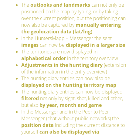
The
outlooks and landmarks
can not only be
positioned on the map by typing, or by taking
over the current position, but the positioning can
now also be captured by
manually entering
the geolocation data (lat/lng)
.
In the HuntersMapp – Messenger the sent
images
can now be
displayed in a larger size
The territories are now displayed in
alphabetical order
in the territory overview
Adjustments in the hunting diary
(extension
of the information in the entry overview)
The hunting diary entries can now also be
displayed on the hunting territory map
The hunting diary entries can now be displayed
filtered
not only by sight, shot, killed and other,
but also
by year, month and game
In the Messenger and in the Peer to Peer
Messenger (chat without public networks) the
position data
including the current distance to
yourself
can also be displayed via