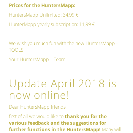
Prices for the HuntersMapp:
HuntersMapp Unlimited: 34,99 €
HunterMapp yearly subscription: 11,99 €
We wish you much fun with the new HuntersMapp –
TOOLS
Your HuntersMapp – Team
Update April 2018 is
now online!
Dear HuntersMapp friends,
first of all we would like to
thank you for the
various feedback and the suggestions for
further functions in the HuntersMapp!
Many will