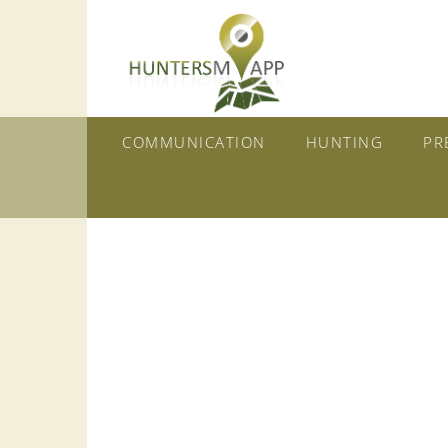
COMMUNICATION
HUNTING
PR