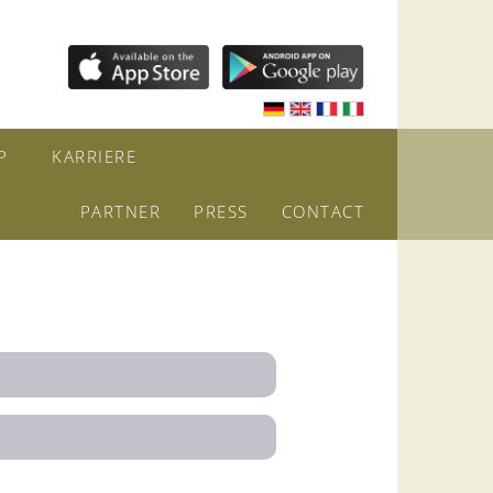
P
KARRIERE
PARTNER
PRESS
CONTACT