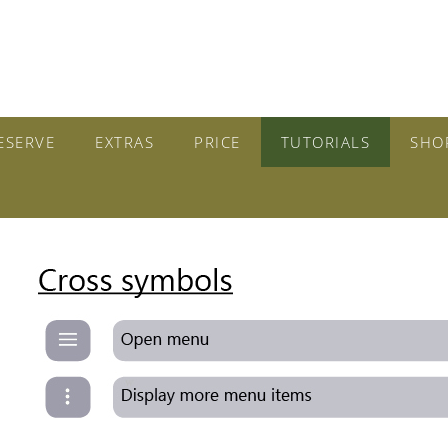
ESERVE
EXTRAS
PRICE
TUTORIALS
SHO