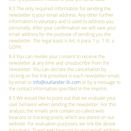
8.3 The only required information for sending the
newsletter is your email address. Any other further
information is voluntary and is used to address you
personally. After your confirmation we will save your
email address for the purpose of sending you the
newsletter. The legal basis is Art. 6 para. 1 p. 1 lit. a
GDPR.
8.4 You can revoke your consent to receive the
newsletter at any time and unsubscribe from the
newsletter. You can declare the cancellation by
clicking on the link provided in each newsletter email,
by email to
info@outlander-lb.com
or by a message to
the contact information specified in the imprint.
8.5 We would like to point out that we evaluate your
user behavior when sending the newsletter. For this
analysis, the emails sent contain so-called web
beacons or tracking pixels, which are stored on our
website. For evaluation purposes, we link the above
data (para. 3) and web beacons to your email address