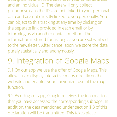
and an individual ID. The data will only collect
pseudonyms, so the IDs are not linked to your personal
data and are not directly linked to you personally. You
can object to this tracking at any time by clicking on
the separate link provided in each email or by
informing us via another contact method. The
information is stored for as long as you are subscribed
to the newsletter. After cancellation, we store the data
purely statistically and anonymously.
9. Integration of Google Maps
9.1 On our app we use the offer of Google Maps. This
allows us to display interactive maps directly on the
website and enables your convenient use of the map
function.
9.2 By using our app, Google receives the information
that you have accessed the corresponding subpage. In
addition, the data mentioned under section § 3 of this
declaration will be transmitted. This takes place