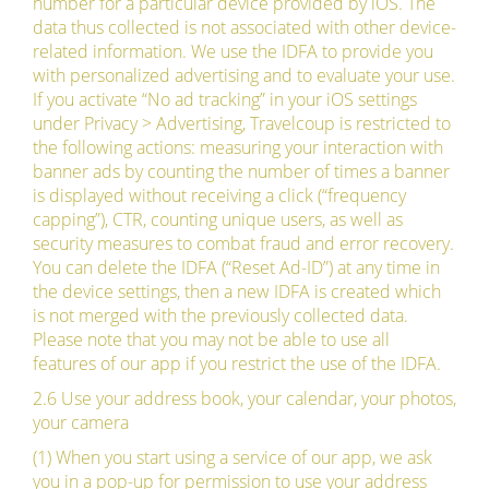
number for a particular device provided by iOS. The
data thus collected is not associated with other device-
related information. We use the IDFA to provide you
with personalized advertising and to evaluate your use.
If you activate “No ad tracking” in your iOS settings
under Privacy > Advertising, Travelcoup is restricted to
the following actions: measuring your interaction with
banner ads by counting the number of times a banner
is displayed without receiving a click (“frequency
capping”), CTR, counting unique users, as well as
security measures to combat fraud and error recovery.
You can delete the IDFA (“Reset Ad-ID”) at any time in
the device settings, then a new IDFA is created which
is not merged with the previously collected data.
Please note that you may not be able to use all
features of our app if you restrict the use of the IDFA.
2.6 Use your address book, your calendar, your photos,
your camera
(1) When you start using a service of our app, we ask
you in a pop-up for permission to use your address