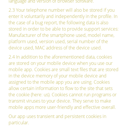
language and version of browser software.
2.3 Your telephone number will also be stored if you
enter it voluntarily and independently in the profile. In
the case of a bug report, the following data is also
stored in order to be able to provide support services:
Manufacturer of the smartphone used, model name,
platform used, version used, serial number of the
device used, MAC address of the device used.
2.4 In addition to the aforementioned data, cookies
are stored on your mobile device when you use our
mobile app. Cookies are small text files that are stored
in the device memory of your mobile device and
assigned to the mobile app you are using. Cookies
allow certain information to flow to the site that sets
the cookie (here: us). Cookies cannot run programs or
transmit viruses to your device. They serve to make
mobile apps more user-friendly and effective overall.
Our app uses transient and persistent cookies in
particular.