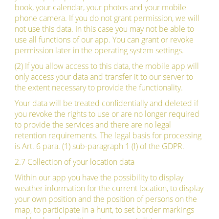
book, your calendar, your photos and your mobile
phone camera. If you do not grant permission, we will
not use this data. In this case you may not be able to
use all functions of our app. You can grant or revoke
permission later in the operating system settings.
(2) If you allow access to this data, the mobile app will
only access your data and transfer it to our server to
the extent necessary to provide the functionality.
Your data will be treated confidentially and deleted if
you revoke the rights to use or are no longer required
to provide the services and there are no legal
retention requirements. The legal basis for processing
is Art. 6 para. (1) sub-paragraph 1 (f) of the GDPR.
2.7 Collection of your location data
Within our app you have the possibility to display
weather information for the current location, to display
your own position and the position of persons on the
map, to participate in a hunt, to set border markings