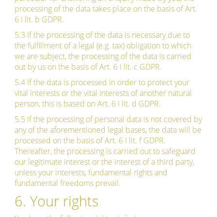
processing of the data takes place on the basis of Art.
6 I lit. b GDPR.
5.3 If the processing of the data is necessary due to
the fulfillment of a legal (e.g. tax) obligation to which
we are subject, the processing of the data is carried
out by us on the basis of Art. 6 I lit. c GDPR.
5.4 If the data is processed in order to protect your
vital interests or the vital interests of another natural
person, this is based on Art. 6 I lit. d GDPR.
5.5 If the processing of personal data is not covered by
any of the aforementioned legal bases, the data will be
processed on the basis of Art. 6 I lit. f GDPR.
Thereafter, the processing is carried out to safeguard
our legitimate interest or the interest of a third party,
unless your interests, fundamental rights and
fundamental freedoms prevail.
6. Your rights