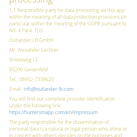
1.1 Responsible party for data processing via this app
within the meaning of all data protection provisions (in
particular within the meaning of the GDPR pursuant to
Art. 4 Para. 7) is:
Outlander LB GmbH
Mr. Alexander Lechner
Birketweg 12
85290 Geisenfeld
Tel.: 08452-7338620
Email:
info@outlander-lb.com
You will find our complete provider identification
under the following link:
https://huntersmapp.com/en/impressum
.
The party responsible for the dissemination of
personal data is a natural or legal person who, alone or
in concert with others, decides on the purposes and