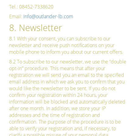
Tel.: 08452-7338620
Email:
info@outlander-lb.com
8. Newsletter
8.1 With your consent, you can subscribe to our
newsletter and receive push notifications on your
mobile phone to inform you about our current offers.
8.2 To subscribe to our newsletter, we use the “double
opt-in” procedure. This means that after your
registration we will send you an email to the specified
email address in which we ask you to confirm that you
would like the newsletter to be sent. If you do not
confirm your registration within 24 hours, your
information will be blocked and automatically deleted
after one month. In addition, we store your IP
addresses and the time of registration and
confirmation. The purpose of the procedure is to be
able to verify your registration and, if necessary, to
clarify a possible misuse of your personal data.