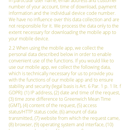
in particular user name, email address and customer
number of your account, time of download, payment
information and the individual device code number.
We have no influence over this data collection and are
not responsible for it. We process the data only to the
extent necessary for downloading the mobile app to
your mobile device.
2.2 When using the mobile app, we collect the
personal data described below in order to enable
convenient use of the functions. If you would like to
use our mobile app, we collect the following data,
which is technically necessary for us to provide you
with the functions of our mobile app and to ensure
stability and security (legal basis is Art. 6 Par. 1 p. 1 lit. f
GDPR): (1) IP address, (2) date and time of the request,
(3) time zone difference to Greenwich Mean Time
(GMT), (4) content of the request, (5) access
status/HTTP status code, (6) amount of data
transmitted, (7) website from which the request came,
(8) browser, (9) operating system and interface, (10)