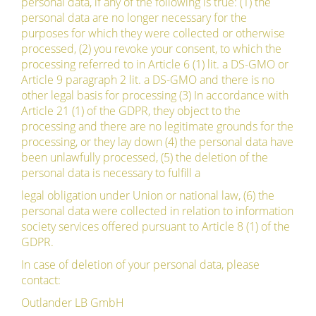
personal data, if any of the following is true: (1) the
personal data are no longer necessary for the
purposes for which they were collected or otherwise
processed, (2) you revoke your consent, to which the
processing referred to in Article 6 (1) lit. a DS-GMO or
Article 9 paragraph 2 lit. a DS-GMO and there is no
other legal basis for processing (3) In accordance with
Article 21 (1) of the GDPR, they object to the
processing and there are no legitimate grounds for the
processing, or they lay down (4) the personal data have
been unlawfully processed, (5) the deletion of the
personal data is necessary to fulfill a
legal obligation under Union or national law, (6) the
personal data were collected in relation to information
society services offered pursuant to Article 8 (1) of the
GDPR.
In case of deletion of your personal data, please
contact:
Outlander LB GmbH