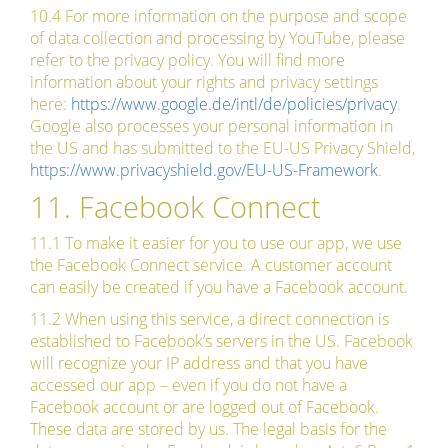
10.4 For more information on the purpose and scope
of data collection and processing by YouTube, please
refer to the privacy policy. You will find more
information about your rights and privacy settings
here:
https://www.google.de/intl/de/policies/privacy
.
Google also processes your personal information in
the US and has submitted to the EU-US Privacy Shield,
https://www.privacyshield.gov/EU-US-Framework
.
11. Facebook Connect
11.1 To make it easier for you to use our app, we use
the Facebook Connect service. A customer account
can easily be created if you have a Facebook account.
11.2 When using this service, a direct connection is
established to Facebook’s servers in the US. Facebook
will recognize your IP address and that you have
accessed our app – even if you do not have a
Facebook account or are logged out of Facebook.
These data are stored by us. The legal basis for the