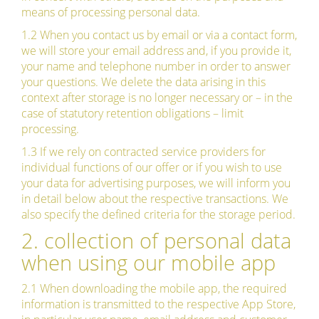
means of processing personal data.
1.2 When you contact us by email or via a contact form,
we will store your email address and, if you provide it,
your name and telephone number in order to answer
your questions. We delete the data arising in this
context after storage is no longer necessary or – in the
case of statutory retention obligations – limit
processing.
1.3 If we rely on contracted service providers for
individual functions of our offer or if you wish to use
your data for advertising purposes, we will inform you
in detail below about the respective transactions. We
also specify the defined criteria for the storage period.
2. collection of personal data
when using our mobile app
2.1 When downloading the mobile app, the required
information is transmitted to the respective App Store,