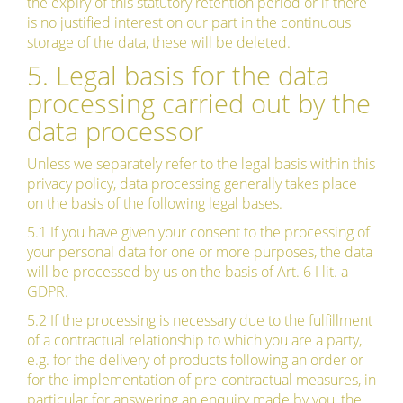
the expiry of this statutory retention period or if there
is no justified interest on our part in the continuous
storage of the data, these will be deleted.
5. Legal basis for the data
processing carried out by the
data processor
Unless we separately refer to the legal basis within this
privacy policy, data processing generally takes place
on the basis of the following legal bases.
5.1 If you have given your consent to the processing of
your personal data for one or more purposes, the data
will be processed by us on the basis of Art. 6 I lit. a
GDPR.
5.2 If the processing is necessary due to the fulfillment
of a contractual relationship to which you are a party,
e.g. for the delivery of products following an order or
for the implementation of pre-contractual measures, in
particular for answering an enquiry made by you, the