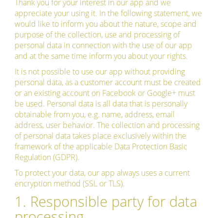
Thank you for your interest in our app and we
appreciate your using it. In the following statement, we
would like to inform you about the nature, scope and
purpose of the collection, use and processing of
personal data in connection with the use of our app
and at the same time inform you about your rights.
It is not possible to use our app without providing
personal data, as a customer account must be created
or an existing account on Facebook or Google+ must
be used. Personal data is all data that is personally
obtainable from you, e.g. name, address, email
address, user behavior. The collection and processing
of personal data takes place exclusively within the
framework of the applicable Data Protection Basic
Regulation (GDPR).
To protect your data, our app always uses a current
encryption method (SSL or TLS).
1. Responsible party for data
processing