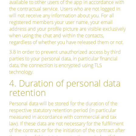
available to other users of the app in accordance with
the contractual service. Users who are not logged in
will not receive any information about you. For all
registered members your user name, your email
address and your profile picture are visible exclusively
when using the chat and within the contacts,
regardless of whether you have released them or not.
3.8 In order to prevent unauthorized access by third
parties to your personal data, in particular financial
data, the connection is encrypted using TLS
technology.
4. Duration of personal data
retention
Personal data will be stored for the duration of the
respective statutory retention period (in particular
measured in accordance with commercial and tax
law). If these data are not necessary for the fulfillment
of the contract or for the initiation of the contract after