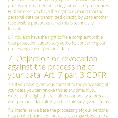
processing is carried out using automated procedures.
Furthermore, you have the right to demand that the
personal data be transmitted directly by us to another
responsible person, as far as this is technically
feasible.
6.7 You also have the right to file a complaint with a
data protection supervisory authority concerning our
processing of your personal data.
7. Objection or revocation
against the processing of
your data, Art. 7 par. 3 GDPR
7.1 If you have given your consent to the processing of
your data, you can revoke this at any time. If you
exercise this right, this will affect our ability to process
your personal data after you have already given it to us.
7.2 Insofar as we base the processing of your personal
data on the balance of interests, you may object to the