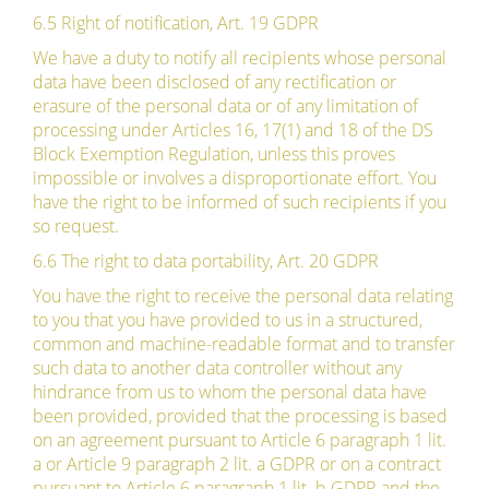
6.5 Right of notification, Art. 19 GDPR
We have a duty to notify all recipients whose personal
data have been disclosed of any rectification or
erasure of the personal data or of any limitation of
processing under Articles 16, 17(1) and 18 of the DS
Block Exemption Regulation, unless this proves
impossible or involves a disproportionate effort. You
have the right to be informed of such recipients if you
so request.
6.6 The right to data portability, Art. 20 GDPR
You have the right to receive the personal data relating
to you that you have provided to us in a structured,
common and machine-readable format and to transfer
such data to another data controller without any
hindrance from us to whom the personal data have
been provided, provided that the processing is based
on an agreement pursuant to Article 6 paragraph 1 lit.
a or Article 9 paragraph 2 lit. a GDPR or on a contract
pursuant to Article 6 paragraph 1 lit. b GDPR and the