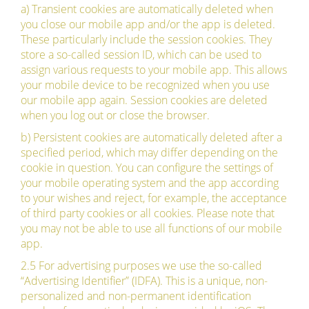
a) Transient cookies are automatically deleted when
you close our mobile app and/or the app is deleted.
These particularly include the session cookies. They
store a so-called session ID, which can be used to
assign various requests to your mobile app. This allows
your mobile device to be recognized when you use
our mobile app again. Session cookies are deleted
when you log out or close the browser.
b) Persistent cookies are automatically deleted after a
specified period, which may differ depending on the
cookie in question. You can configure the settings of
your mobile operating system and the app according
to your wishes and reject, for example, the acceptance
of third party cookies or all cookies. Please note that
you may not be able to use all functions of our mobile
app.
2.5 For advertising purposes we use the so-called
“Advertising Identifier” (IDFA). This is a unique, non-
personalized and non-permanent identification