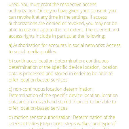
used. You must grant the respective access
authorization. Once you have given your consent, you
can revoke it at any time in the settings. If access
authorizations are denied or revoked, you may not be
able to use our app to the full extent. The queried and
access rights include in particular the following:
a) Authorization for accounts in social networks: Access
to social media profiles
b) continuous location determination: continuous
determination of the specific device location, location
data is processed and stored in order to be able to
offer location-based services
c) non-continuous location determination:
Determination of the specific device location, location
data are processed and stored in order to be able to
offer location-based services.
d) motion sensor authorization: Determination of the
user’s activities (step count, steps walked and type of