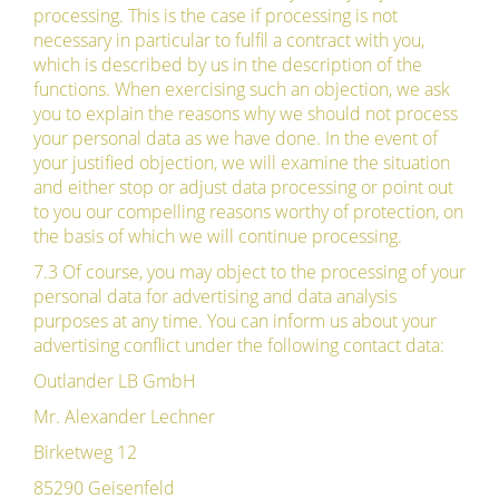
processing. This is the case if processing is not
necessary in particular to fulfil a contract with you,
which is described by us in the description of the
functions. When exercising such an objection, we ask
you to explain the reasons why we should not process
your personal data as we have done. In the event of
your justified objection, we will examine the situation
and either stop or adjust data processing or point out
to you our compelling reasons worthy of protection, on
the basis of which we will continue processing.
7.3 Of course, you may object to the processing of your
personal data for advertising and data analysis
purposes at any time. You can inform us about your
advertising conflict under the following contact data:
Outlander LB GmbH
Mr. Alexander Lechner
Birketweg 12
85290 Geisenfeld