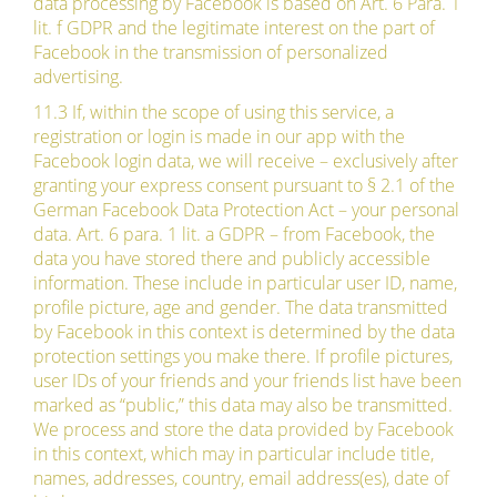
data processing by Facebook is based on Art. 6 Para. 1
lit. f GDPR and the legitimate interest on the part of
Facebook in the transmission of personalized
advertising.
11.3 If, within the scope of using this service, a
registration or login is made in our app with the
Facebook login data, we will receive – exclusively after
granting your express consent pursuant to § 2.1 of the
German Facebook Data Protection Act – your personal
data. Art. 6 para. 1 lit. a GDPR – from Facebook, the
data you have stored there and publicly accessible
information. These include in particular user ID, name,
profile picture, age and gender. The data transmitted
by Facebook in this context is determined by the data
protection settings you make there. If profile pictures,
user IDs of your friends and your friends list have been
marked as “public,” this data may also be transmitted.
We process and store the data provided by Facebook
in this context, which may in particular include title,
names, addresses, country, email address(es), date of