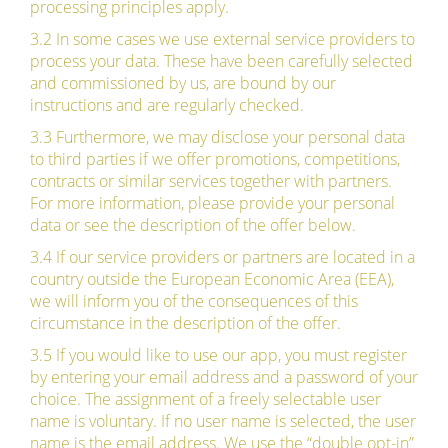
processing principles apply.
3.2 In some cases we use external service providers to
process your data. These have been carefully selected
and commissioned by us, are bound by our
instructions and are regularly checked.
3.3 Furthermore, we may disclose your personal data
to third parties if we offer promotions, competitions,
contracts or similar services together with partners.
For more information, please provide your personal
data or see the description of the offer below.
3.4 If our service providers or partners are located in a
country outside the European Economic Area (EEA),
we will inform you of the consequences of this
circumstance in the description of the offer.
3.5 If you would like to use our app, you must register
by entering your email address and a password of your
choice. The assignment of a freely selectable user
name is voluntary. If no user name is selected, the user
name is the email address. We use the “double opt-in”