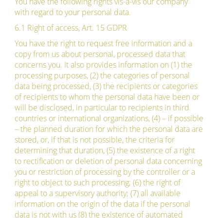
You have the following rights vis-à-vis our company
with regard to your personal data.
6.1 Right of access, Art. 15 GDPR
You have the right to request free information and a
copy from us about personal, processed data that
concerns you. It also provides information on (1) the
processing purposes, (2) the categories of personal
data being processed, (3) the recipients or categories
of recipients to whom the personal data have been or
will be disclosed, in particular to recipients in third
countries or international organizations, (4) – if possible
– the planned duration for which the personal data are
stored, or, if that is not possible, the criteria for
determining that duration, (5) the existence of a right
to rectification or deletion of personal data concerning
you or restriction of processing by the controller or a
right to object to such processing; (6) the right of
appeal to a supervisory authority; (7) all available
information on the origin of the data if the personal
data is not with us (8) the existence of automated