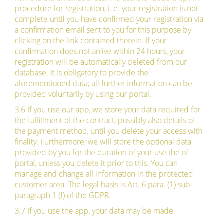
procedure for registration, i. e. your registration is not
complete until you have confirmed your registration via
a confirmation email sent to you for this purpose by
clicking on the link contained therein. If your
confirmation does not arrive within 24 hours, your
registration will be automatically deleted from our
database. It is obligatory to provide the
aforementioned data; all further information can be
provided voluntarily by using our portal.
3.6 If you use our app, we store your data required for
the fulfillment of the contract, possibly also details of
the payment method, until you delete your access with
finality. Furthermore, we will store the optional data
provided by you for the duration of your use the of
portal, unless you delete it prior to this. You can
manage and change all information in the protected
customer area. The legal basis is Art. 6 para. (1) sub-
paragraph 1 (f) of the GDPR.
3.7 If you use the app, your data may be made