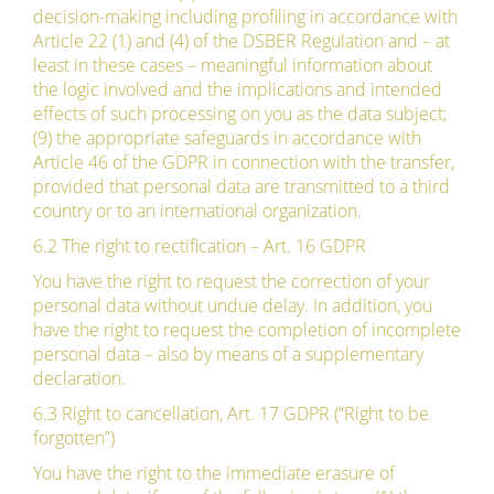
decision-making including profiling in accordance with
Article 22 (1) and (4) of the DSBER Regulation and – at
least in these cases – meaningful information about
the logic involved and the implications and intended
effects of such processing on you as the data subject;
(9) the appropriate safeguards in accordance with
Article 46 of the GDPR in connection with the transfer,
provided that personal data are transmitted to a third
country or to an international organization.
6.2 The right to rectification – Art. 16 GDPR
You have the right to request the correction of your
personal data without undue delay. In addition, you
have the right to request the completion of incomplete
personal data – also by means of a supplementary
declaration.
6.3 Right to cancellation, Art. 17 GDPR (“Right to be
forgotten”)
You have the right to the immediate erasure of