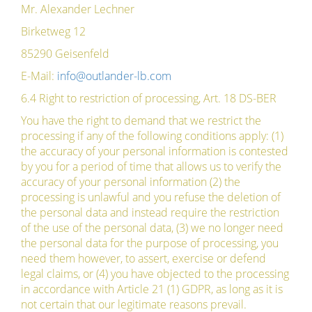
Mr. Alexander Lechner
Birketweg 12
85290 Geisenfeld
E-Mail:
info@outlander-lb.com
6.4 Right to restriction of processing, Art. 18 DS-BER
You have the right to demand that we restrict the
processing if any of the following conditions apply: (1)
the accuracy of your personal information is contested
by you for a period of time that allows us to verify the
accuracy of your personal information (2) the
processing is unlawful and you refuse the deletion of
the personal data and instead require the restriction
of the use of the personal data, (3) we no longer need
the personal data for the purpose of processing, you
need them however, to assert, exercise or defend
legal claims, or (4) you have objected to the processing
in accordance with Article 21 (1) GDPR, as long as it is
not certain that our legitimate reasons prevail.