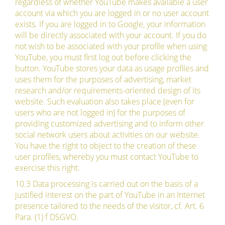
regardless of whether YouTube makes available a user
account via which you are logged in or no user account
exists. If you are logged in to Google, your information
will be directly associated with your account. If you do
not wish to be associated with your profile when using
YouTube, you must first log out before clicking the
button. YouTube stores your data as usage profiles and
uses them for the purposes of advertising, market
research and/or requirements-oriented design of its
website. Such evaluation also takes place (even for
users who are not logged in) for the purposes of
providing customized advertising and to inform other
social network users about activities on our website.
You have the right to object to the creation of these
user profiles, whereby you must contact YouTube to
exercise this right.
10.3 Data processing is carried out on the basis of a
justified interest on the part of YouTube in an Internet
presence tailored to the needs of the visitor, cf. Art. 6
Para. (1) f DSGVO.