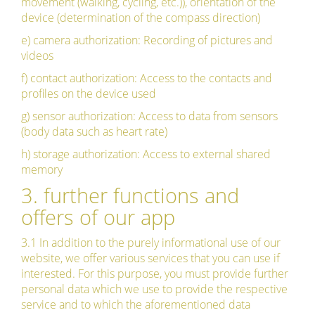
movement (walking, cycling, etc.)), orientation of the
device (determination of the compass direction)
e) camera authorization: Recording of pictures and
videos
f) contact authorization: Access to the contacts and
profiles on the device used
g) sensor authorization: Access to data from sensors
(body data such as heart rate)
h) storage authorization: Access to external shared
memory
3. further functions and
offers of our app
3.1 In addition to the purely informational use of our
website, we offer various services that you can use if
interested. For this purpose, you must provide further
personal data which we use to provide the respective
service and to which the aforementioned data