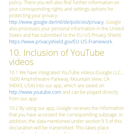
policy. There you will also find further information on
your corresponding rights and settings options for
protecting your privacy:
http://www.google.de/intl/de/policies/privacy
. Google
also processes your personal information in the United
States and has submitted to the EU-US Privacy Shield,
https://www.privacyshield.gov/EU-US-Framework
.
10. Inclusion of YouTube
videos
10.1 We have integrated YouTube videos (Google LLC.,
1600 Amphitheatre Parkway, Mountain View, CA
94043, USA) into our app, which are saved on
http://www.youtube.com
and can be played directly
from our app.
10.2 By using our app, Google receives the information
that you have accessed the corresponding subpage. In
addition, the data mentioned under section § 3 of this
declaration will be transmitted. This takes place