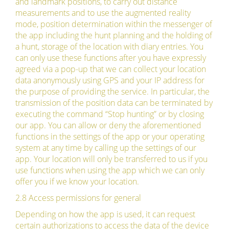
and landmark positions, to carry out distance
measurements and to use the augmented reality
mode, position determination within the messenger of
the app including the hunt planning and the holding of
a hunt, storage of the location with diary entries. You
can only use these functions after you have expressly
agreed via a pop-up that we can collect your location
data anonymously using GPS and your IP address for
the purpose of providing the service. In particular, the
transmission of the position data can be terminated by
executing the command “Stop hunting” or by closing
our app. You can allow or deny the aforementioned
functions in the settings of the app or your operating
system at any time by calling up the settings of our
app. Your location will only be transferred to us if you
use functions when using the app which we can only
offer you if we know your location.
2.8 Access permissions for general
Depending on how the app is used, it can request
certain authorizations to access the data of the device