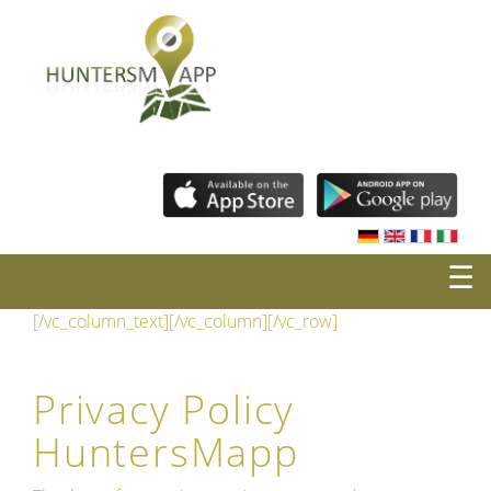
☰
[/vc_column_text][/vc_column][/vc_row]
Privacy Policy
HuntersMapp