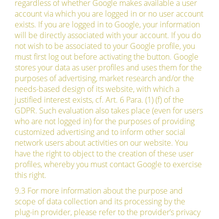
regardless of whether Google makes available a user
account via which you are logged in or no user account
exists. If you are logged in to Google, your information
will be directly associated with your account. If you do
not wish to be associated to your Google profile, you
must first log out before activating the button. Google
stores your data as user profiles and uses them for the
purposes of advertising, market research and/or the
needs-based design of its website, with which a
justified interest exists, cf. Art. 6 Para. (1) (f) of the
GDPR. Such evaluation also takes place (even for users
who are not logged in) for the purposes of providing
customized advertising and to inform other social
network users about activities on our website. You
have the right to object to the creation of these user
profiles, whereby you must contact Google to exercise
this right.
9.3 For more information about the purpose and
scope of data collection and its processing by the
plug-in provider, please refer to the provider’s privacy