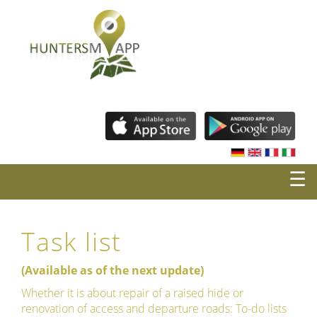
☰
Task list
(Available as of the next update)
Whether it is about repair of a raised hide or
renovation of access and departure roads: To-do lists