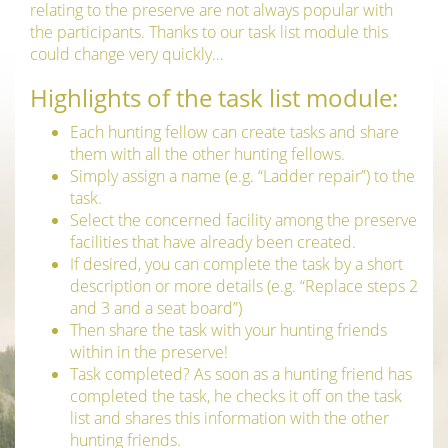
relating to the preserve are not always popular with
the participants. Thanks to our task list module this
could change very quickly…
Highlights of the task list module:
Each hunting fellow can create tasks and share
them with all the other hunting fellows.
Simply assign a name (e.g. “Ladder repair”) to the
task.
Select the concerned facility among the preserve
facilities that have already been created.
If desired, you can complete the task by a short
description or more details (e.g. “Replace steps 2
and 3 and a seat board”)
Then share the task with your hunting friends
within in the preserve!
Task completed? As soon as a hunting friend has
completed the task, he checks it off on the task
list and shares this information with the other
hunting friends.