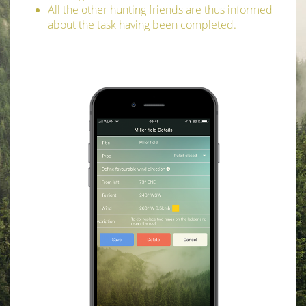
All the other hunting friends are thus informed
about the task having been completed.