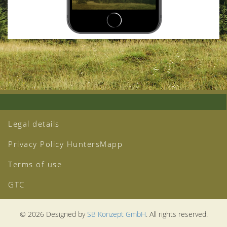
Legal details
Privacy Policy HuntersMapp
Terms of use
GTC
© 2026 Designed by
SB Konzept GmbH
. All rights reserved.