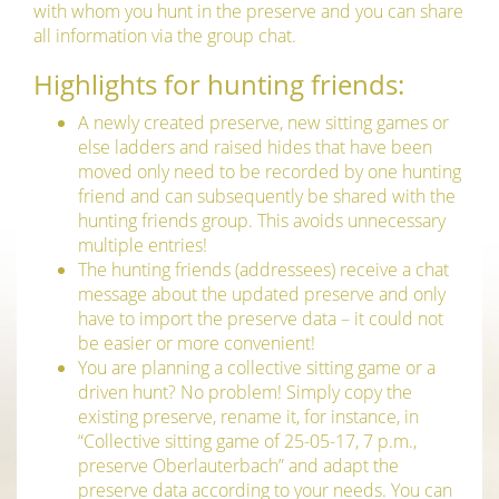
with whom you hunt in the preserve and you can share
all information via the group chat.
Highlights for hunting friends:
A newly created preserve, new sitting games or
else ladders and raised hides that have been
moved only need to be recorded by one hunting
friend and can subsequently be shared with the
hunting friends group. This avoids unnecessary
multiple entries!
The hunting friends (addressees) receive a chat
message about the updated preserve and only
have to import the preserve data – it could not
be easier or more convenient!
You are planning a collective sitting game or a
driven hunt? No problem! Simply copy the
existing preserve, rename it, for instance, in
“Collective sitting game of 25-05-17, 7 p.m.,
preserve Oberlauterbach” and adapt the
preserve data according to your needs. You can