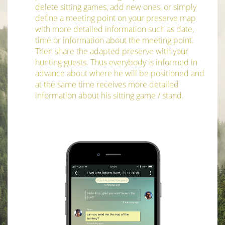
delete sitting games, add new ones, or simply
define a meeting point on your preserve map
with more detailed information such as date,
time or information about the meeting point.
Then share the adapted preserve with your
hunting guests. Thus everybody is informed in
advance about where he will be positioned and
at the same time receives more detailed
information about his sitting game / stand.