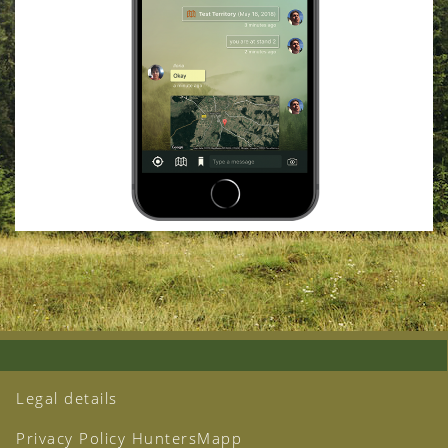
Legal details
Privacy Policy HuntersMapp