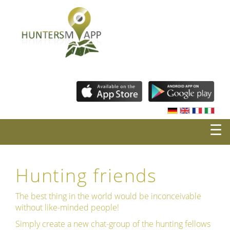
☰
Hunting friends
The best thing in the world would be inconceivable
without like-minded people!
Simply create a new chat-group of the hunting fellows