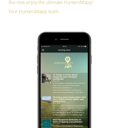
But now enjoy the ultimate HuntersMapp!
Your HuntersMapp team