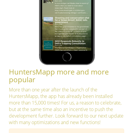
HuntersMapp more and more
popular
More than one year after the launch of the
HuntersMapp, the app has already been installed
more than 15,000 times! For us, a reason to celebrate,
but at the same time also an incentive to push the
development further. Look forward to our next update
with many optimizations and new functions!