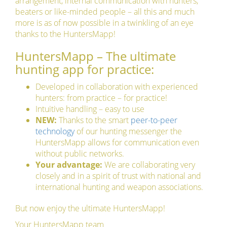
arrangement, internal communication with hunters,
beaters or like-minded people – all this and much
more is as of now possible in a twinkling of an eye
thanks to the HuntersMapp!
HuntersMapp – The ultimate
hunting app for practice:
Developed in collaboration with experienced
hunters: from practice – for practice!
Intuitive handling – easy to use
NEW:
Thanks to the smart
peer-to-peer
technology
of our hunting messenger the
HuntersMapp allows for communication even
without public networks.
Your advantage:
We are collaborating very
closely and in a spirit of trust with national and
international hunting and weapon associations.
But now enjoy the ultimate HuntersMapp!
Your HuntersMapp team