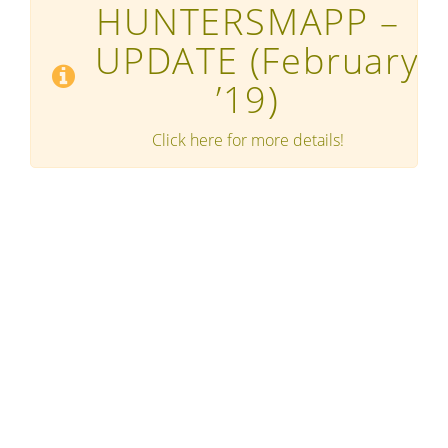
HUNTERSMAPP –
UPDATE
(February
’19)
Click here for more details!