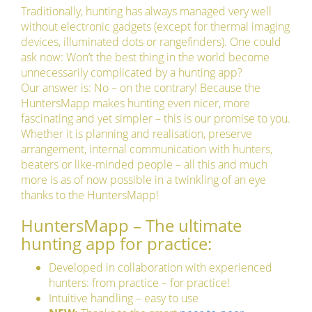
Traditionally, hunting has always managed very well
without electronic gadgets (except for thermal imaging
devices, illuminated dots or rangefinders). One could
ask now: Won’t the best thing in the world become
unnecessarily complicated by a hunting app?
Our answer is: No – on the contrary! Because the
HuntersMapp makes hunting even nicer, more
fascinating and yet simpler – this is our promise to you.
Whether it is planning and realisation, preserve
arrangement, internal communication with hunters,
beaters or like-minded people – all this and much
more is as of now possible in a twinkling of an eye
thanks to the HuntersMapp!
HuntersMapp – The ultimate
hunting app for practice:
Developed in collaboration with experienced
hunters: from practice – for practice!
Intuitive handling – easy to use