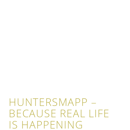
HUNTERSMAPP –
BECAUSE REAL LIFE
IS HAPPENING