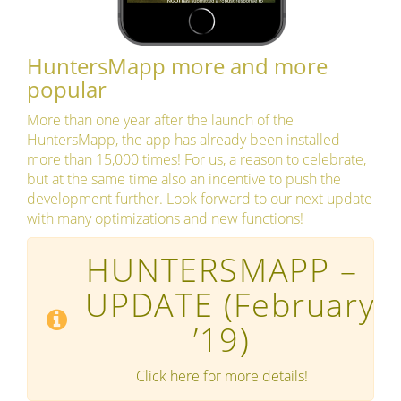
HuntersMapp more and more
popular
More than one year after the launch of the
HuntersMapp, the app has already been installed
more than 15,000 times! For us, a reason to celebrate,
but at the same time also an incentive to push the
development further. Look forward to our next update
with many optimizations and new functions!
HUNTERSMAPP –
UPDATE
(February
’19)
Click here for more details!