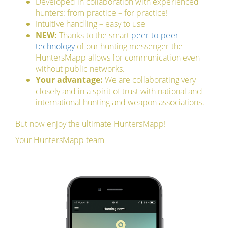
Developed in collaboration with experienced
hunters: from practice – for practice!
Intuitive handling – easy to use
NEW:
Thanks to the smart
peer-to-peer
technology
of our hunting messenger the
HuntersMapp allows for communication even
without public networks.
Your advantage:
We are collaborating very
closely and in a spirit of trust with national and
international hunting and weapon associations.
But now enjoy the ultimate HuntersMapp!
Your HuntersMapp team