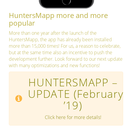
HuntersMapp more and more
popular
More than one year after the launch of the
HuntersMapp, the app has already been installed
more than 15,000 times! For us, a reason to celebrate,
but at the same time also an incentive to push the
development further. Look forward to our next update
with many optimizations and new functions!
HUNTERSMAPP –
UPDATE
(February
’19)
Click here for more details!