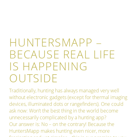
HUNTERSMAPP –
BECAUSE REAL LIFE
IS HAPPENING
OUTSIDE
Traditionally, hunting has always managed very well
without electronic gadgets (except for thermal imaging
devices, illuminated dots or rangefinders). One could
ask now: Won’t the best thing in the world become
unnecessarily complicated by a hunting app?
Our answer is: No – on the contrary! Because the
HuntersMapp makes hunting even nicer, more