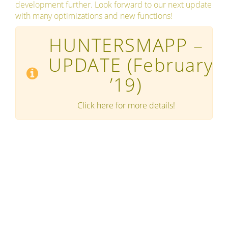
development further. Look forward to our next update
with many optimizations and new functions!
HUNTERSMAPP –
UPDATE
(February
’19)
Click here for more details!