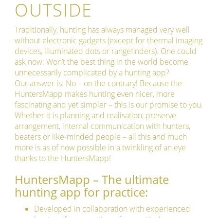
OUTSIDE
Traditionally, hunting has always managed very well
without electronic gadgets (except for thermal imaging
devices, illuminated dots or rangefinders). One could
ask now: Won’t the best thing in the world become
unnecessarily complicated by a hunting app?
Our answer is: No – on the contrary! Because the
HuntersMapp makes hunting even nicer, more
fascinating and yet simpler – this is our promise to you.
Whether it is planning and realisation, preserve
arrangement, internal communication with hunters,
beaters or like-minded people – all this and much
more is as of now possible in a twinkling of an eye
thanks to the HuntersMapp!
HuntersMapp – The ultimate
hunting app for practice:
Developed in collaboration with experienced