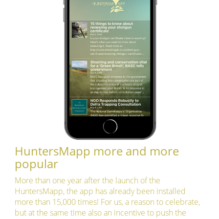
HuntersMapp more and more
popular
More than one year after the launch of the
HuntersMapp, the app has already been installed
more than 15,000 times! For us, a reason to celebrate,
but at the same time also an incentive to push the