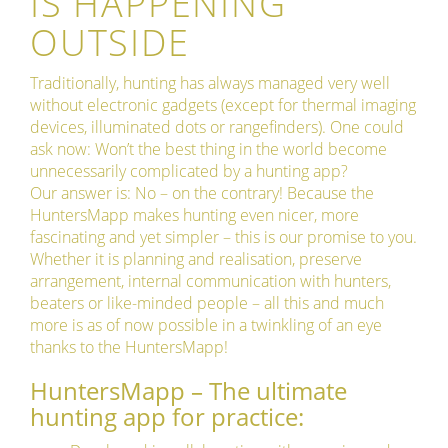
IS HAPPENING
OUTSIDE
Traditionally, hunting has always managed very well
without electronic gadgets (except for thermal imaging
devices, illuminated dots or rangefinders). One could
ask now: Won’t the best thing in the world become
unnecessarily complicated by a hunting app?
Our answer is: No – on the contrary! Because the
HuntersMapp makes hunting even nicer, more
fascinating and yet simpler – this is our promise to you.
Whether it is planning and realisation, preserve
arrangement, internal communication with hunters,
beaters or like-minded people – all this and much
more is as of now possible in a twinkling of an eye
thanks to the HuntersMapp!
HuntersMapp – The ultimate
hunting app for practice: