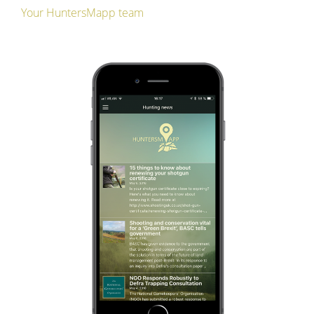
Your HuntersMapp team