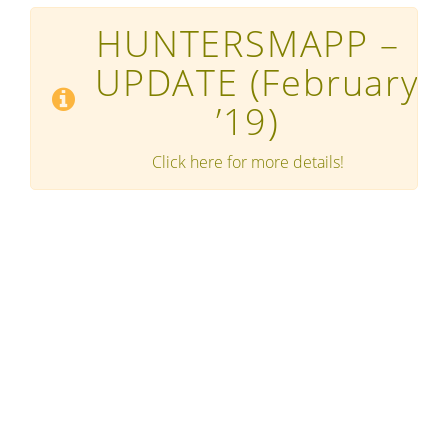
HUNTERSMAPP –
UPDATE
(February
’19)
Click here for more details!