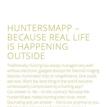
HUNTERSMAPP –
BECAUSE REAL LIFE
IS HAPPENING
OUTSIDE
Traditionally, hunting has always managed very well
without electronic gadgets (except for thermal imaging
devices, illuminated dots or rangefinders). One could
ask now: Won’t the best thing in the world become
unnecessarily complicated by a hunting app?
Our answer is: No – on the contrary! Because the
HuntersMapp makes hunting even nicer, more
fascinating and yet simpler – this is our promise to you.