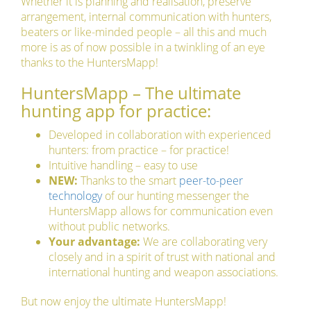
Whether it is planning and realisation, preserve
arrangement, internal communication with hunters,
beaters or like-minded people – all this and much
more is as of now possible in a twinkling of an eye
thanks to the HuntersMapp!
HuntersMapp – The ultimate
hunting app for practice:
Developed in collaboration with experienced
hunters: from practice – for practice!
Intuitive handling – easy to use
NEW:
Thanks to the smart
peer-to-peer
technology
of our hunting messenger the
HuntersMapp allows for communication even
without public networks.
Your advantage:
We are collaborating very
closely and in a spirit of trust with national and
international hunting and weapon associations.
But now enjoy the ultimate HuntersMapp!