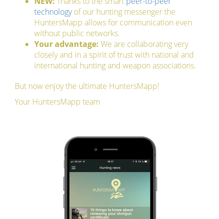
NEW:
Thanks to the smart
peer-to-peer
technology
of our hunting messenger the
HuntersMapp allows for communication even
without public networks.
Your advantage:
We are collaborating very
closely and in a spirit of trust with national and
international hunting and weapon associations.
But now enjoy the ultimate HuntersMapp!
Your HuntersMapp team