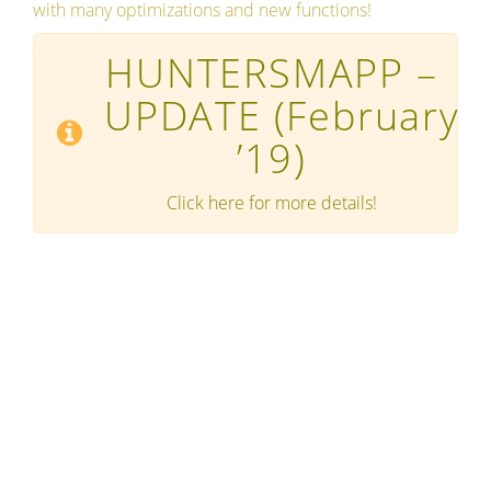
with many optimizations and new functions!
HUNTERSMAPP –
UPDATE
(February
’19)
Click here for more details!