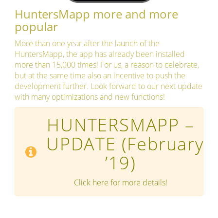
HuntersMapp more and more
popular
More than one year after the launch of the
HuntersMapp, the app has already been installed
more than 15,000 times! For us, a reason to celebrate,
but at the same time also an incentive to push the
development further. Look forward to our next update
with many optimizations and new functions!
HUNTERSMAPP –
UPDATE
(February
’19)
Click here for more details!