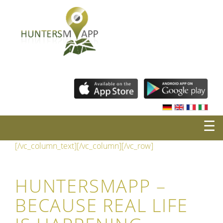
☰
[/vc_column_text][/vc_column][/vc_row]
HUNTERSMAPP –
BECAUSE REAL LIFE