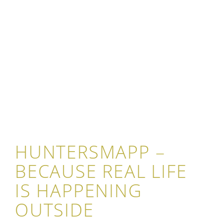
HUNTERSMAPP –
BECAUSE REAL LIFE
IS HAPPENING
OUTSIDE