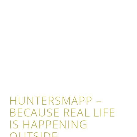
HUNTERSMAPP –
BECAUSE REAL LIFE
IS HAPPENING
OUTSIDE