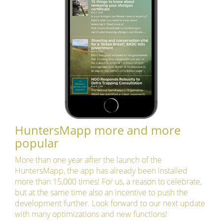
HuntersMapp more and more
popular
More than one year after the launch of the
HuntersMapp, the app has already been installed
more than 15,000 times! For us, a reason to celebrate,
but at the same time also an incentive to push the
development further. Look forward to our next update
with many optimizations and new functions!