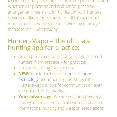
fascinating and yet simpler – this is our promise to you.
Whether it is planning and realisation, preserve
arrangement, internal communication with hunters,
beaters or like-minded people – all this and much
more is as of now possible in a twinkling of an eye
thanks to the HuntersMapp!
HuntersMapp – The ultimate
hunting app for practice:
Developed in collaboration with experienced
hunters: from practice – for practice!
Intuitive handling – easy to use
NEW:
Thanks to the smart
peer-to-peer
technology
of our hunting messenger the
HuntersMapp allows for communication even
without public networks.
Your advantage:
We are collaborating very
closely and in a spirit of trust with national and
international hunting and weapon associations.