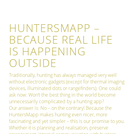
HUNTERSMAPP –
BECAUSE REAL LIFE
IS HAPPENING
OUTSIDE
Traditionally, hunting has always managed very well
without electronic gadgets (except for thermal imaging
devices, illuminated dots or rangefinders). One could
ask now: Won’t the best thing in the world become
unnecessarily complicated by a hunting app?
Our answer is: No – on the contrary! Because the
HuntersMapp makes hunting even nicer, more
fascinating and yet simpler – this is our promise to you.
Whether it is planning and realisation, preserve