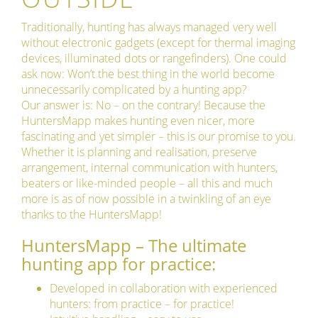
Traditionally, hunting has always managed very well
without electronic gadgets (except for thermal imaging
devices, illuminated dots or rangefinders). One could
ask now: Won’t the best thing in the world become
unnecessarily complicated by a hunting app?
Our answer is: No – on the contrary! Because the
HuntersMapp makes hunting even nicer, more
fascinating and yet simpler – this is our promise to you.
Whether it is planning and realisation, preserve
arrangement, internal communication with hunters,
beaters or like-minded people – all this and much
more is as of now possible in a twinkling of an eye
thanks to the HuntersMapp!
HuntersMapp – The ultimate
hunting app for practice:
Developed in collaboration with experienced
hunters: from practice – for practice!