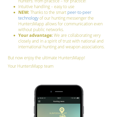
hunters: from practice – for practice!
Intuitive handling – easy to use
NEW:
Thanks to the smart
peer-to-peer
technology
of our hunting messenger the
HuntersMapp allows for communication even
without public networks.
Your advantage:
We are collaborating very
closely and in a spirit of trust with national and
international hunting and weapon associations.
But now enjoy the ultimate HuntersMapp!
Your HuntersMapp team