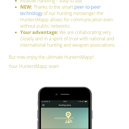
Intuitive handling – easy to use
NEW:
Thanks to the smart
peer-to-peer
technology
of our hunting messenger the
HuntersMapp allows for communication even
without public networks.
Your advantage:
We are collaborating very
closely and in a spirit of trust with national and
international hunting and weapon associations.
But now enjoy the ultimate HuntersMapp!
Your HuntersMapp team