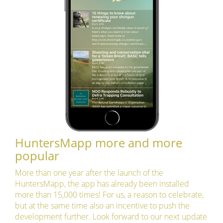
HuntersMapp more and more
popular
More than one year after the launch of the
HuntersMapp, the app has already been installed
more than 15,000 times! For us, a reason to celebrate,
but at the same time also an incentive to push the
development further. Look forward to our next update